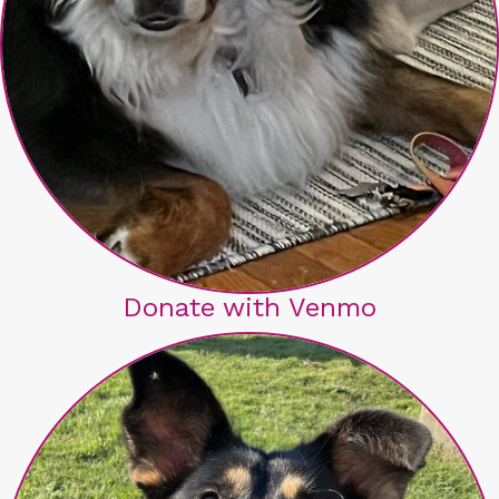
Donate with Venmo