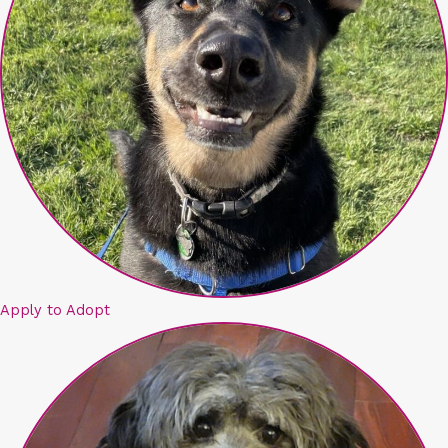
Apply to Adopt