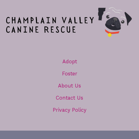
Adopt
Foster
About Us
Contact Us
Privacy Policy