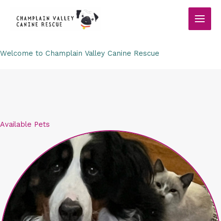
Skip
to
content
Welcome to Champlain Valley Canine Rescue
Available Pets