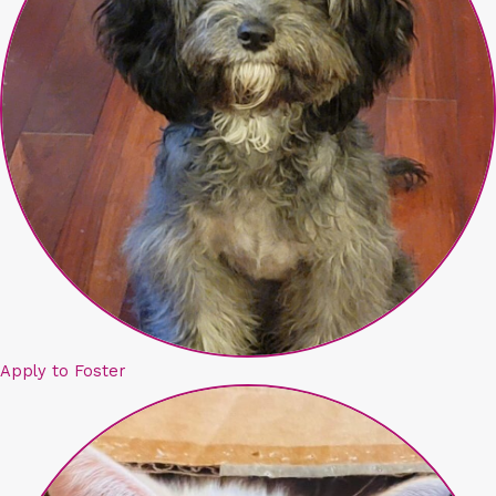
Apply to Foster